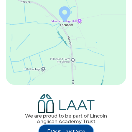
We are proud to be part of Lincoln
Anglican Academy Trust
Visit Trust Site