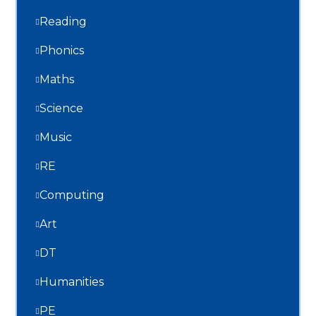
Reading
Phonics
Maths
Science
Music
RE
Computing
Art
DT
Humanities
PE