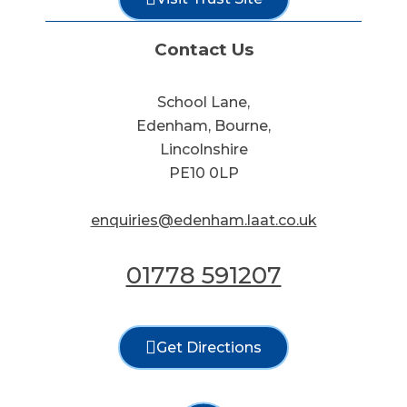
Contact Us
School Lane,
Edenham, Bourne,
Lincolnshire
PE10 0LP
enquiries@edenham.laat.co.uk
01778 591207
Get Directions