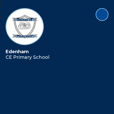
Edenham
CE Primary School