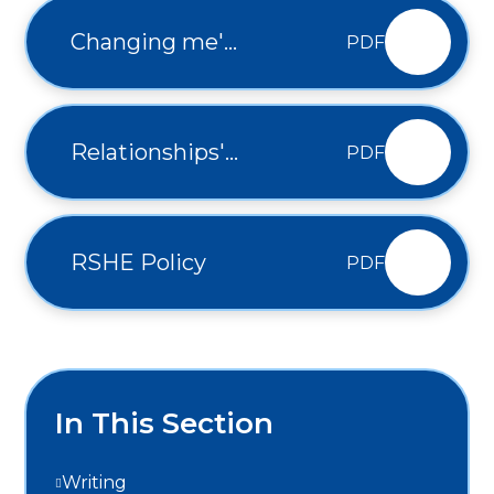
Changing me'
PDF
Progression
Relationships'
PDF
Progression
RSHE Policy
PDF
In This Section
Writing