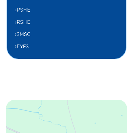
PSHE
RSHE
SMSC
EYFS