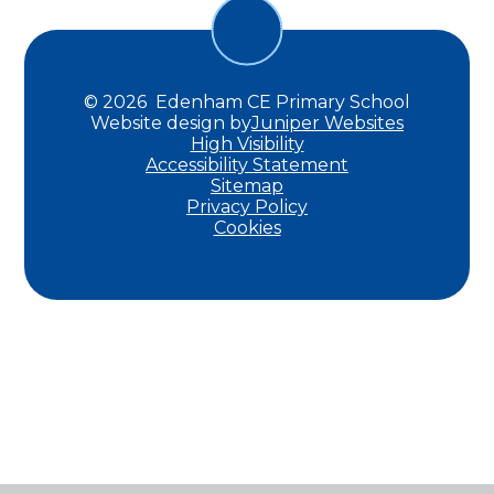
© 2026 Edenham CE Primary School
Website design by
Juniper Websites
High Visibility
Accessibility Statement
Sitemap
Privacy Policy
Cookies