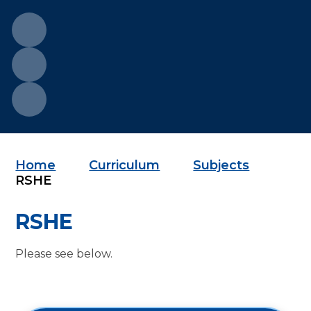
Home
Curriculum
Subjects
RSHE
RSHE
Please see below.