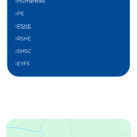
Humanities
PE
PSHE
RSHE
SMSC
EYFS