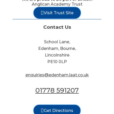
Anglican Academy Trust
Visit Trust Site
Contact Us
School Lane,
Edenham, Bourne,
Lincolnshire
PE10 0LP
enquiries@edenham.laat.co.uk
01778 591207
Get Directions