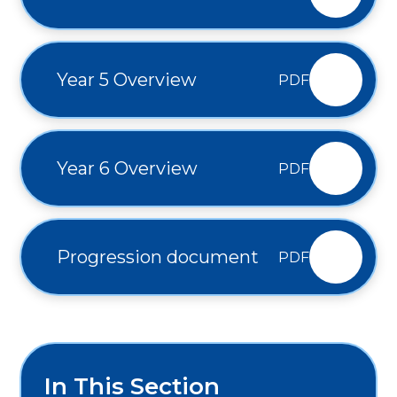
Year 5 Overview
PDF
Year 6 Overview
PDF
Progression document
PDF
In This Section