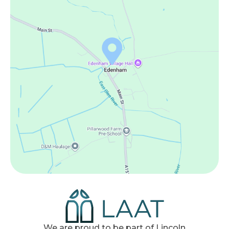
We are proud to be part of Lincoln