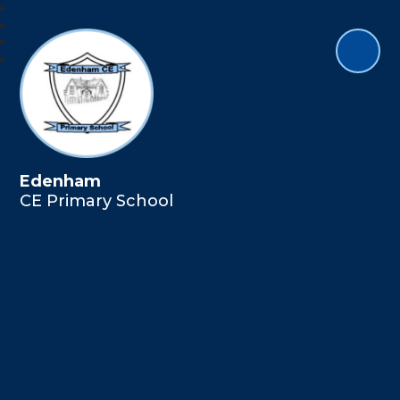
Edenham
CE Primary School