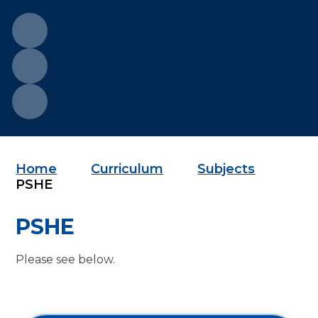
Home
Curriculum
Subjects
PSHE
PSHE
Please see below.