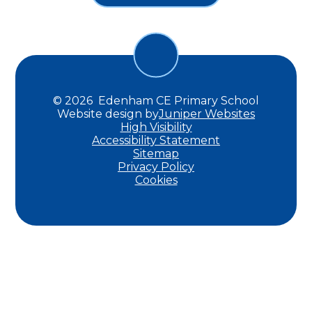
© 2026 Edenham CE Primary School
Website design by
Juniper Websites
High Visibility
Accessibility Statement
Sitemap
Privacy Policy
Cookies