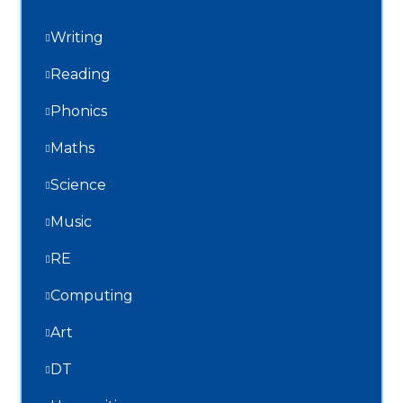
Writing
Reading
Phonics
Maths
Science
Music
RE
Computing
Art
DT