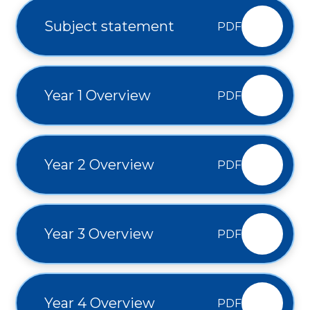
Subject statement
PDF
Year 1 Overview
PDF
Year 2 Overview
PDF
Year 3 Overview
PDF
Year 4 Overview
PDF