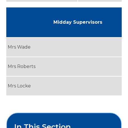
Midday Supervisors
Mrs Wade
Mrs Roberts
Mrs Locke
In This Section