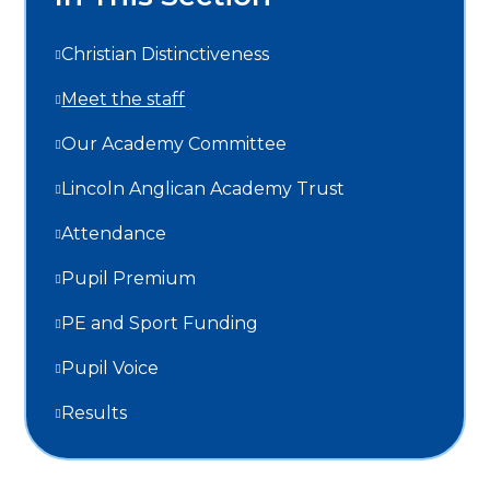
Christian Distinctiveness
Meet the staff
Our Academy Committee
Lincoln Anglican Academy Trust
Attendance
Pupil Premium
PE and Sport Funding
Pupil Voice
Results