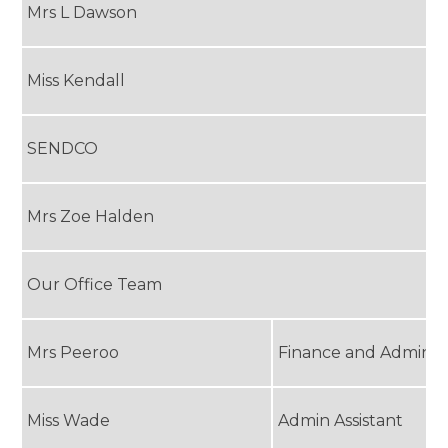
Mrs L Dawson
Miss Kendall
SENDCO
Mrs Zoe Halden
Our Office Team
Mrs Peeroo
Finance and Admin O
Miss Wade
Admin Assistant