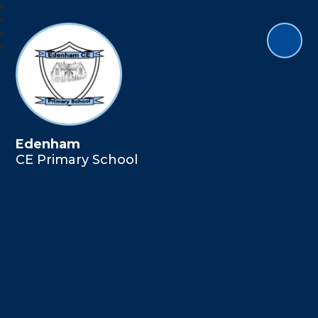
Edenham
CE Primary School