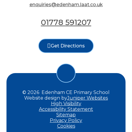
enquiries@edenham.laat.co.uk
01778 591207
Get Directions
© 2026 Edenham CE Primary School
Website design by
Juniper Websites
High Visibility
Accessibility Statement
Sitemap
Privacy Policy
Cookies