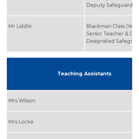
Deputy Safeguardin
Mr Liddle
Blackman Class (Year
Senior Teacher & De
Designated Safegua
Teaching Assistants
Mrs Wilson
Mrs Locke