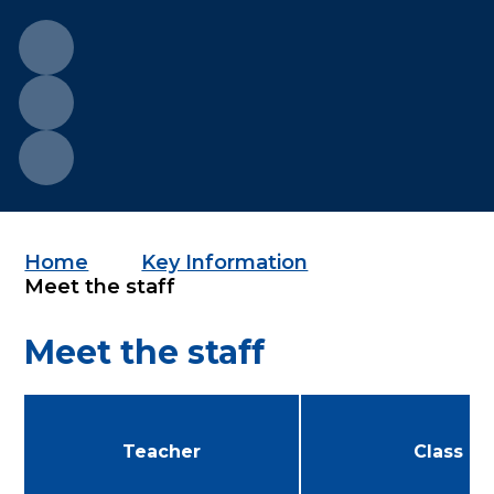
Home
Key Information
Meet the staff
Meet the staff
Teacher
Class