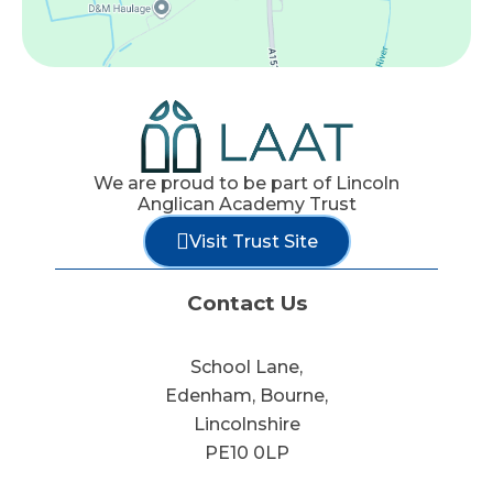
We are proud to be part of Lincoln
Anglican Academy Trust
Visit Trust Site
Contact Us
School Lane,
Edenham, Bourne,
Lincolnshire
PE10 0LP