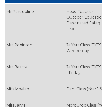
Mr Pasqualino
Head Teacher
Outdoor Education 
Designated Safegua
Lead
Mrs Robinson
Jeffers Class (EYFS)
Wednesday
Mrs Beatty
Jeffers Class (EYFS) 
- Friday
Miss Moylan
Dahl Class (Year 1 & 2
Miss Jarvis
Morpurgo Class (Year