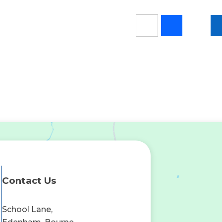
Contact Us
School Lane,