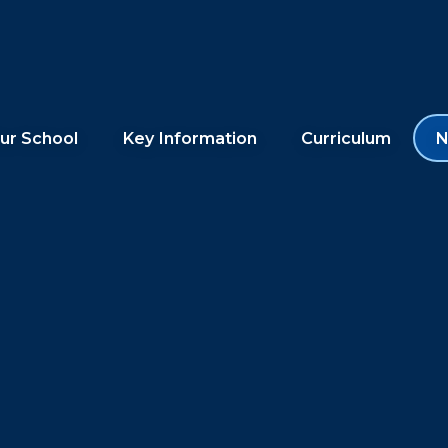
ur School
Key Information
Curriculum
N