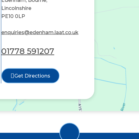
Edenham, Bourne,
Lincolnshire
PE10 0LP
enquiries@edenham.laat.co.uk
01778 591207
Get Directions