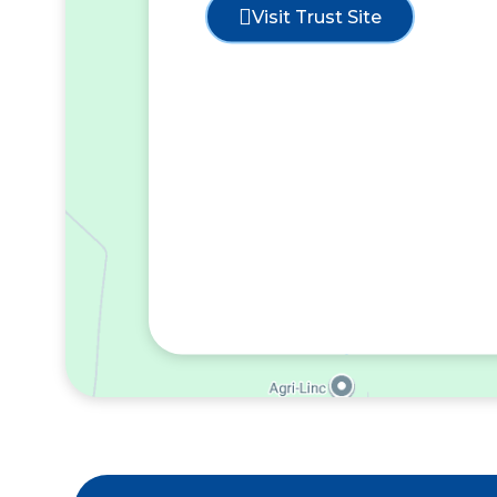
Visit Trust Site