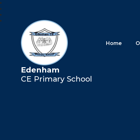
Home
O
Edenham
CE Primary School