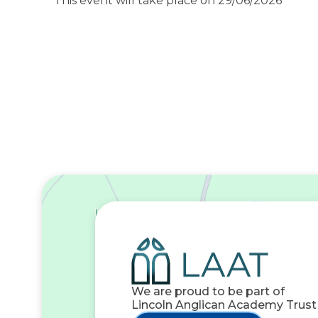
This event will take place on 29/06/2026
We are proud to be part of
Lincoln Anglican Academy Trust