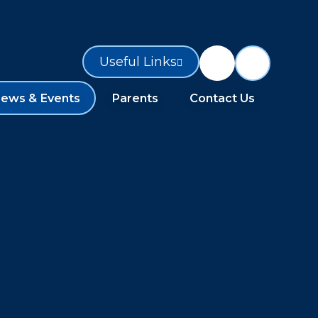
Useful Links
ews & Events
Parents
Contact Us