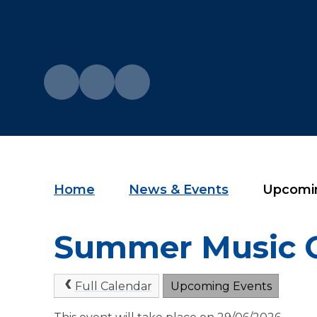
Home
News & Events
Upcomi
Summer Music 
Full Calendar
Upcoming Events