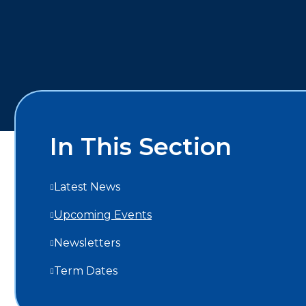
In This Section
Latest News
Upcoming Events
Newsletters
Term Dates