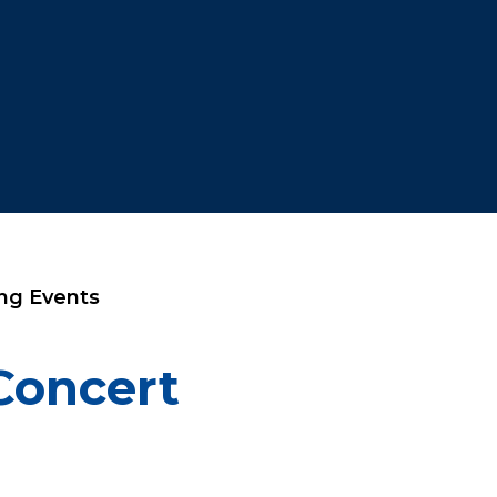
ng Events
Concert